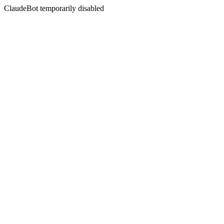
ClaudeBot temporarily disabled