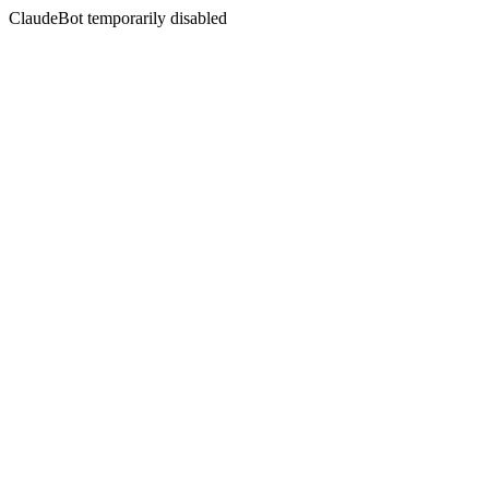
ClaudeBot temporarily disabled