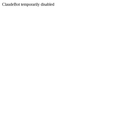
ClaudeBot temporarily disabled