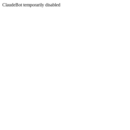
ClaudeBot temporarily disabled