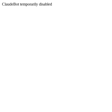
ClaudeBot temporarily disabled