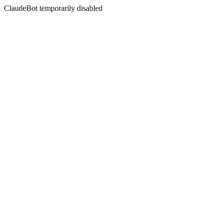
ClaudeBot temporarily disabled