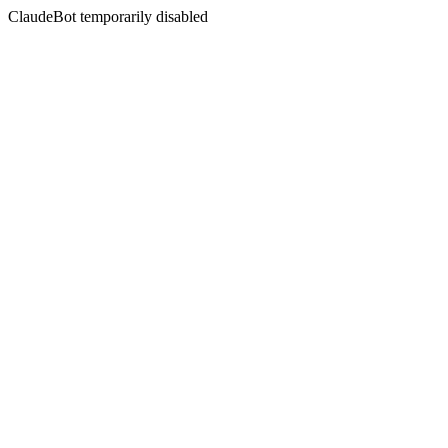
ClaudeBot temporarily disabled