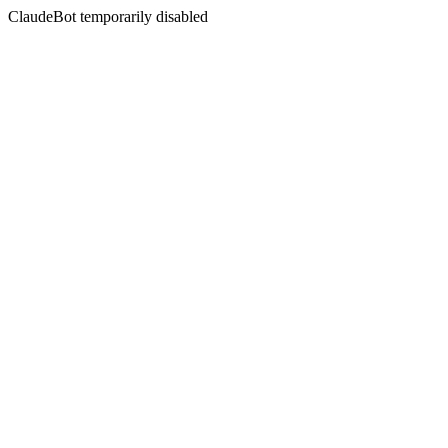
ClaudeBot temporarily disabled