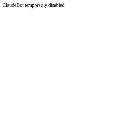
ClaudeBot temporarily disabled