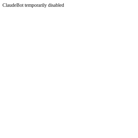
ClaudeBot temporarily disabled