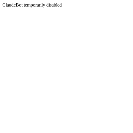
ClaudeBot temporarily disabled