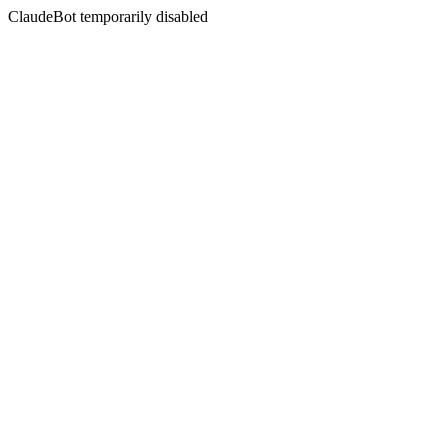
ClaudeBot temporarily disabled