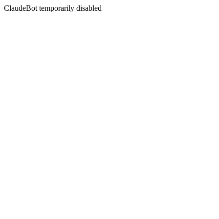
ClaudeBot temporarily disabled