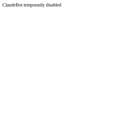
ClaudeBot temporarily disabled