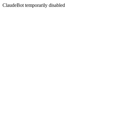
ClaudeBot temporarily disabled