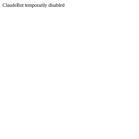
ClaudeBot temporarily disabled