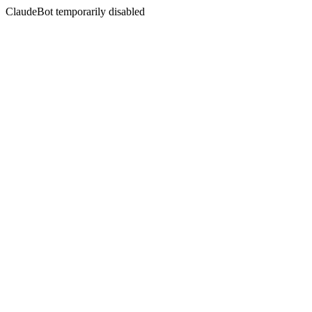
ClaudeBot temporarily disabled