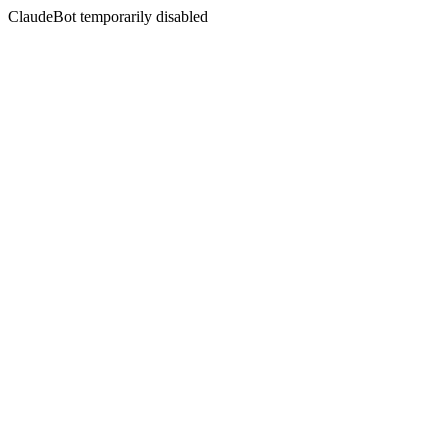
ClaudeBot temporarily disabled