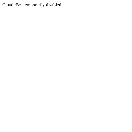
ClaudeBot temporarily disabled