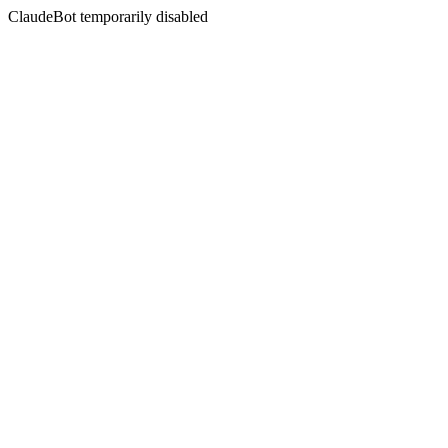
ClaudeBot temporarily disabled