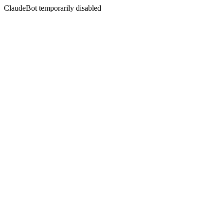
ClaudeBot temporarily disabled