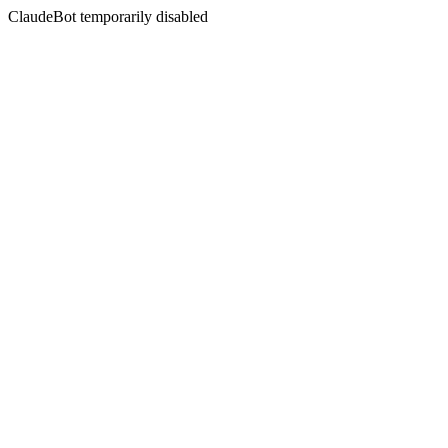
ClaudeBot temporarily disabled