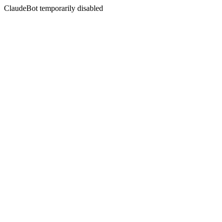
ClaudeBot temporarily disabled