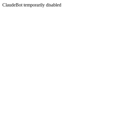
ClaudeBot temporarily disabled