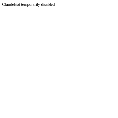
ClaudeBot temporarily disabled