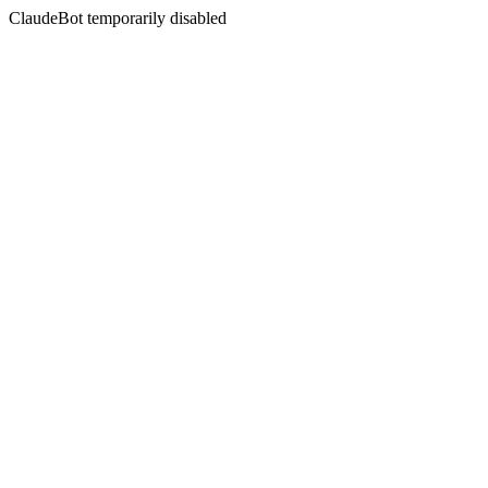
ClaudeBot temporarily disabled