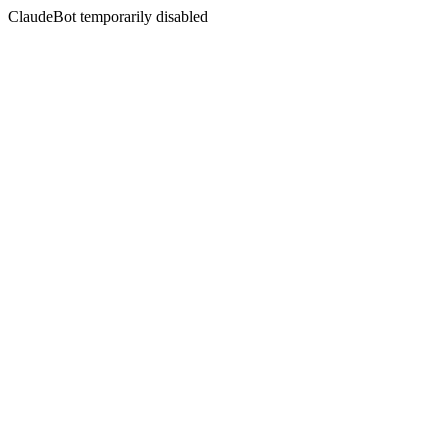
ClaudeBot temporarily disabled