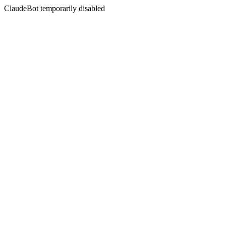
ClaudeBot temporarily disabled