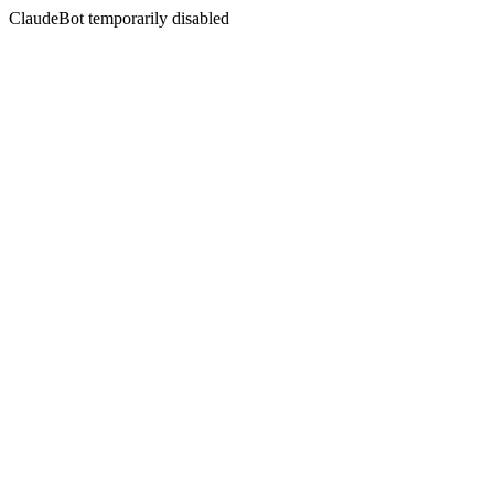
ClaudeBot temporarily disabled