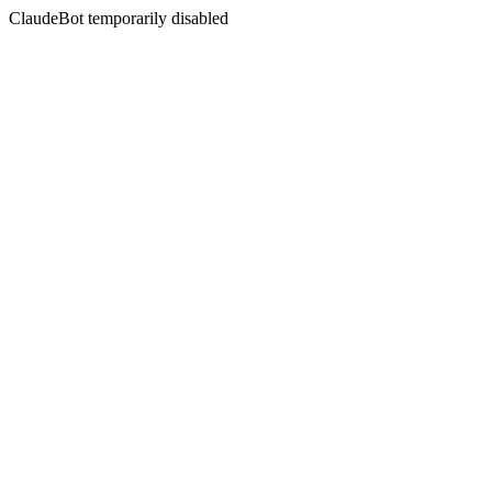
ClaudeBot temporarily disabled