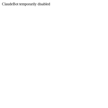
ClaudeBot temporarily disabled