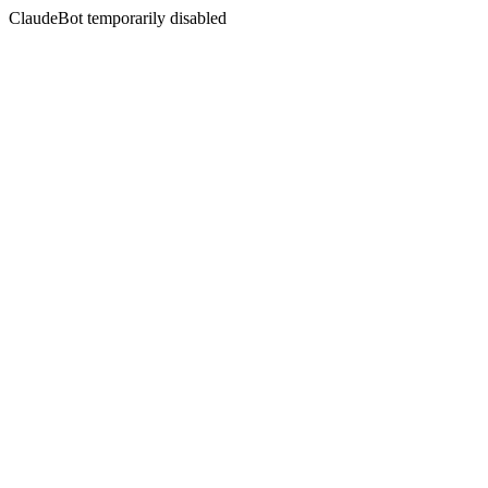
ClaudeBot temporarily disabled