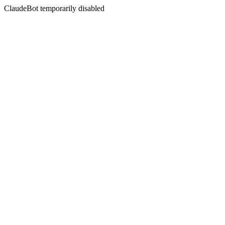
ClaudeBot temporarily disabled