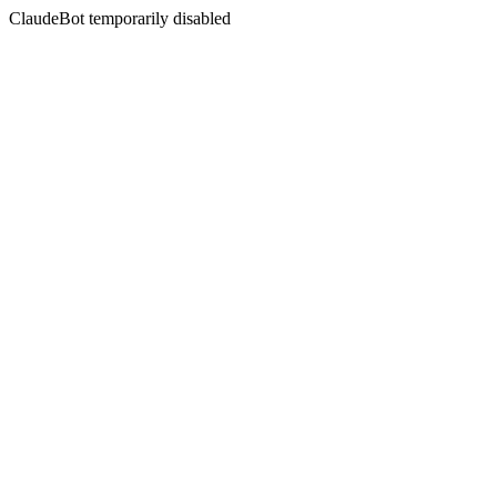
ClaudeBot temporarily disabled