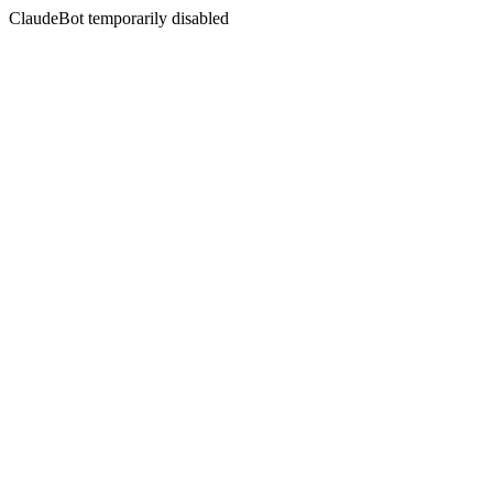
ClaudeBot temporarily disabled