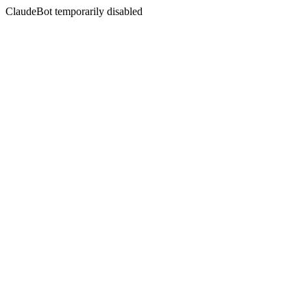
ClaudeBot temporarily disabled