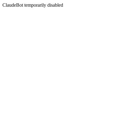
ClaudeBot temporarily disabled