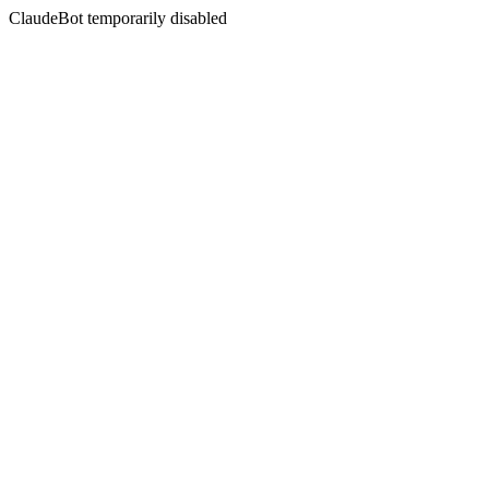
ClaudeBot temporarily disabled