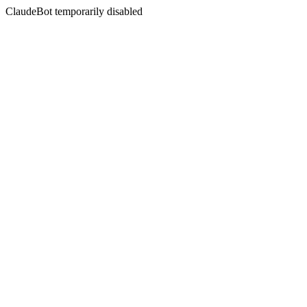
ClaudeBot temporarily disabled