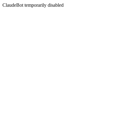
ClaudeBot temporarily disabled