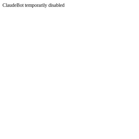
ClaudeBot temporarily disabled