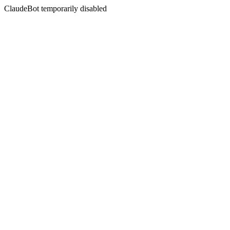
ClaudeBot temporarily disabled