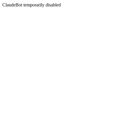
ClaudeBot temporarily disabled