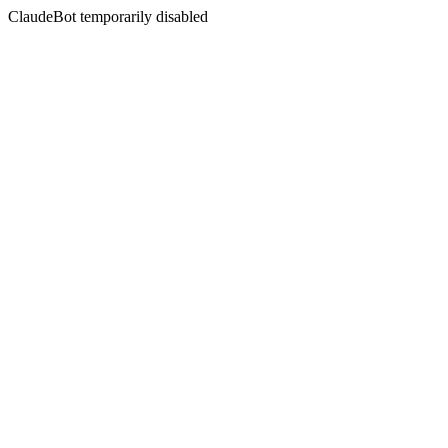
ClaudeBot temporarily disabled