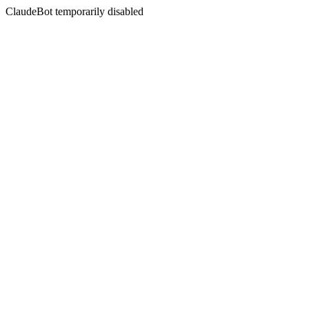
ClaudeBot temporarily disabled