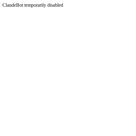
ClaudeBot temporarily disabled