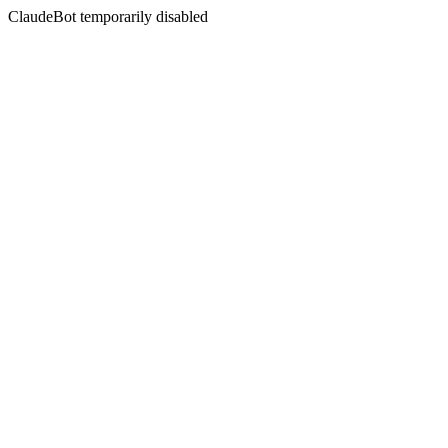
ClaudeBot temporarily disabled