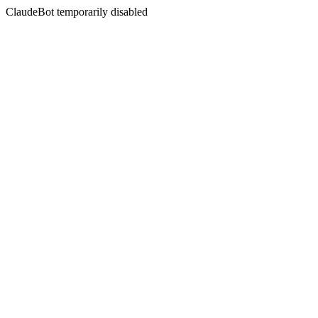
ClaudeBot temporarily disabled