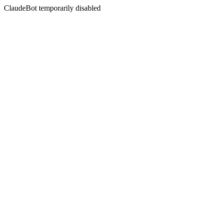
ClaudeBot temporarily disabled