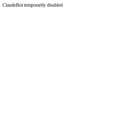
ClaudeBot temporarily disabled